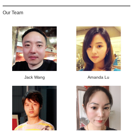
Our Team
Jack Wang
Amanda Lu