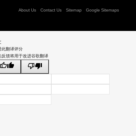
About Us
Contact Us
Sitemap
Google Sitemaps
文
对此翻译评分
的反馈将用于改进谷歌翻译