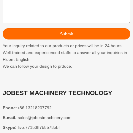
Your inquiry related to our products or prices will be in 24 hours;
Well-trained and expericenced staffs to answer all your inquiries in
Fluent English;
We can follow your design to prduce.
JOBEST MACHINERY TECHNOLOGY
Phone:
+86 13218207792
E-mail:
sales@jobestmachinery.com
Skype:
live:771b3ff7b8b78ebf