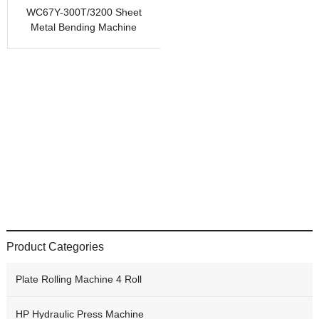
WC67Y-300T/3200 Sheet
Metal Bending Machine
Product Categories
Plate Rolling Machine 4 Roll
HP Hydraulic Press Machine