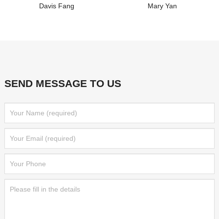
Davis Fang
Mary Yan
SEND MESSAGE TO US