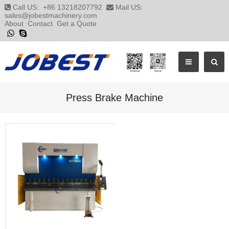
Call US:
+86 13218207792
Mail US:
sales@jobestmachinery.com
About
Contact
Get a Quote
Press Brake Machine