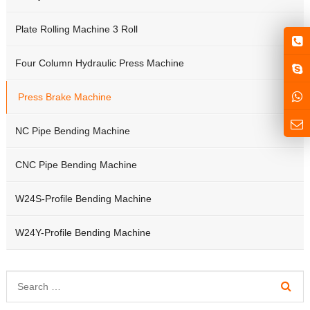
Plate Rolling Machine 3 Roll
Four Column Hydraulic Press Machine
Press Brake Machine
NC Pipe Bending Machine
CNC Pipe Bending Machine
W24S-Profile Bending Machine
W24Y-Profile Bending Machine