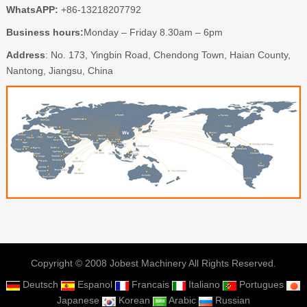
WhatsAPP:
+86-13218207792
Business hours:
Monday – Friday 8.30am – 6pm
Address
: No. 173, Yingbin Road, Chendong Town, Haian County,
Nantong, Jiangsu, China
Copyright © 2008 Jobest Machinery All Rights Reserved.
Deutsch
Espanol
Francais
Italiano
Portugues
Japanese
Korean
Arabic
Russian