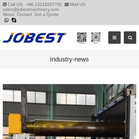
Call US:
+86 13218207792
Mail US:
sales@jobestmachinery.com
About
Contact
Get a Quote
Industry-news