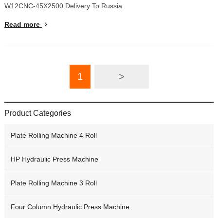
W12CNC-45X2500 Delivery To Russia
Read more
1
>
Product Categories
Plate Rolling Machine 4 Roll
HP Hydraulic Press Machine
Plate Rolling Machine 3 Roll
Four Column Hydraulic Press Machine