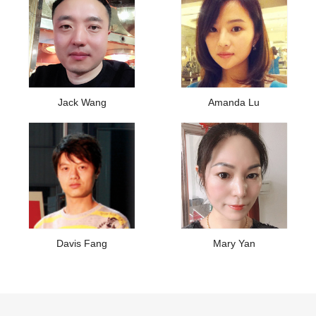
Jack Wang
Amanda Lu
Davis Fang
Mary Yan