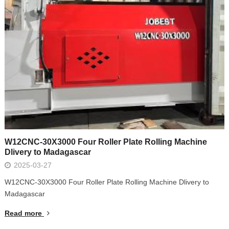
W12CNC-30X3000 Four Roller Plate Rolling Machine
Dlivery to Madagascar
2025-03-27
W12CNC-30X3000 Four Roller Plate Rolling Machine Dlivery to
Madagascar
Read more