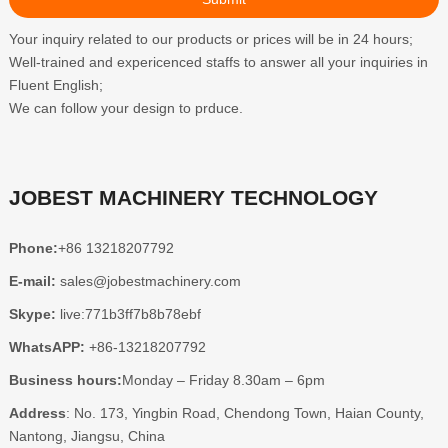
Your inquiry related to our products or prices will be in 24 hours;
Well-trained and expericenced staffs to answer all your inquiries in
Fluent English;
We can follow your design to prduce.
JOBEST MACHINERY TECHNOLOGY
Phone:
+86 13218207792
E-mail:
sales@jobestmachinery.com
Skype:
live:771b3ff7b8b78ebf
WhatsAPP:
+86-13218207792
Business hours:
Monday – Friday 8.30am – 6pm
Address
: No. 173, Yingbin Road, Chendong Town, Haian County,
Nantong, Jiangsu, China