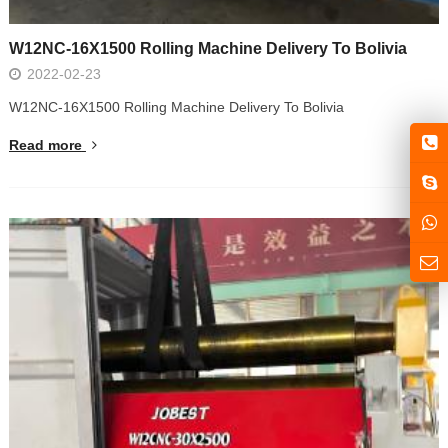
W12NC-16X1500 Rolling Machine Delivery To Bolivia
2022-02-23
W12NC-16X1500 Rolling Machine Delivery To Bolivia
Read more