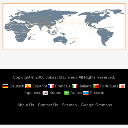
Copyright © 2008 Jobest Machinery All Rights Reserved.
Deutsch
Espanol
Francais
Italiano
Portugues
Japanese
Korean
Arabic
Russian
About Us
Contact Us
Sitemap
Google Sitemaps