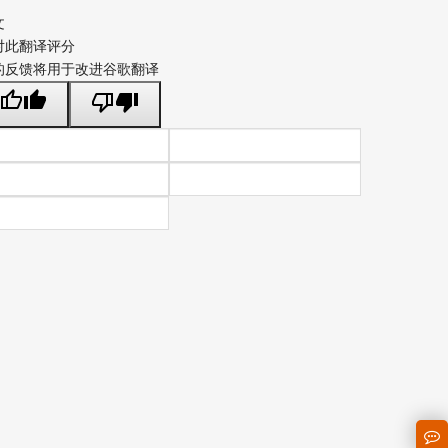
文
对此翻译评分
的反馈将用于改进谷歌翻译