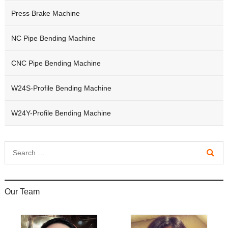
Press Brake Machine
NC Pipe Bending Machine
CNC Pipe Bending Machine
W24S-Profile Bending Machine
W24Y-Profile Bending Machine
Our Team