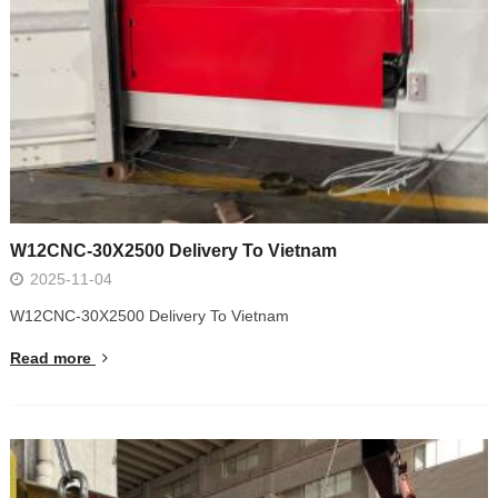
W12CNC-30X2500 Delivery To Vietnam
2025-11-04
W12CNC-30X2500 Delivery To Vietnam
Read more