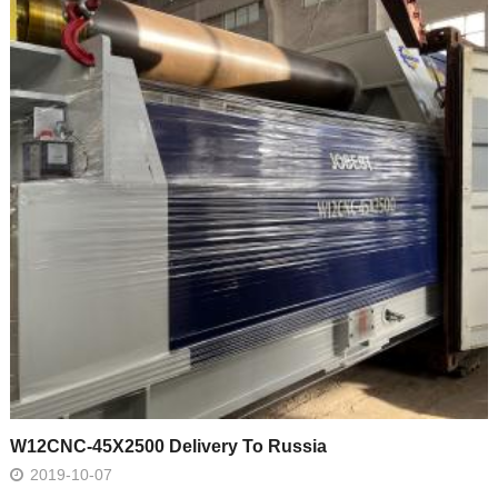
W12CNC-45X2500 Delivery To Russia
2019-10-07