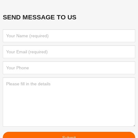
SEND MESSAGE TO US