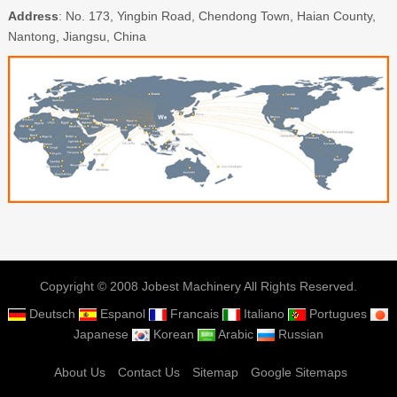
Address
: No. 173, Yingbin Road, Chendong Town, Haian County,
Nantong, Jiangsu, China
Copyright © 2008 Jobest Machinery All Rights Reserved.
Deutsch
Espanol
Francais
Italiano
Portugues
Japanese
Korean
Arabic
Russian
About Us
Contact Us
Sitemap
Google Sitemaps