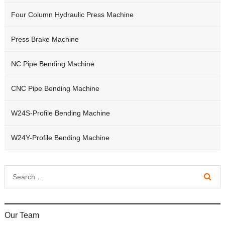
Four Column Hydraulic Press Machine
Press Brake Machine
NC Pipe Bending Machine
CNC Pipe Bending Machine
W24S-Profile Bending Machine
W24Y-Profile Bending Machine
Our Team