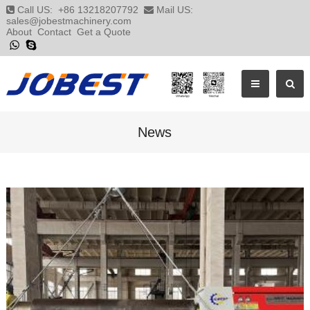
Call US:
+86 13218207792
Mail US:
sales@jobestmachinery.com
About
Contact
Get a Quote
News