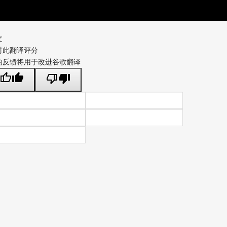
文
对此翻译评分
的反馈将用于改进谷歌翻译