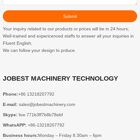
Your inquiry related to our products or prices will be in 24 hours;
Well-trained and expericenced staffs to answer all your inquiries in
Fluent English;
We can follow your design to prduce.
JOBEST MACHINERY TECHNOLOGY
Phone:
+86 13218207792
E-mail:
sales@jobestmachinery.com
Skype:
live:771b3ff7b8b78ebf
WhatsAPP:
+86-13218207792
Business hours:
Monday – Friday 8.30am – 6pm