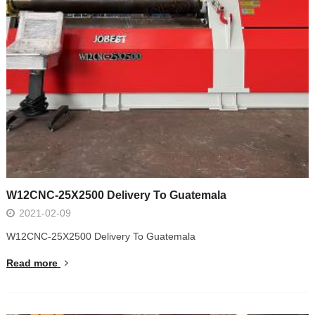
W12CNC-25X2500 Delivery To Guatemala
2021-02-09
W12CNC-25X2500 Delivery To Guatemala
Read more