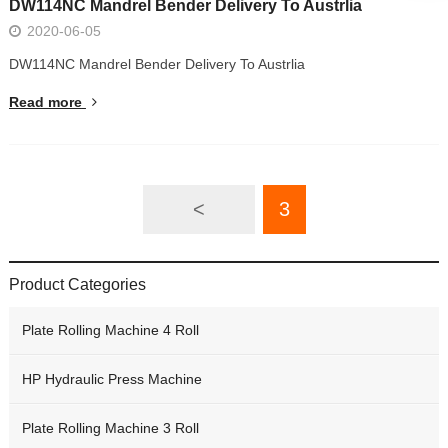
DW114NC Mandrel Bender Delivery To Austrlia
2020-06-05
DW114NC Mandrel Bender Delivery To Austrlia
Read more
<
3
Product Categories
Plate Rolling Machine 4 Roll
HP Hydraulic Press Machine
Plate Rolling Machine 3 Roll