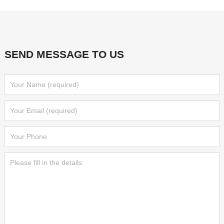
SEND MESSAGE TO US