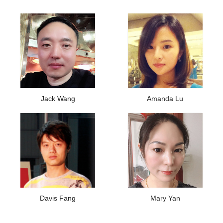
Jack Wang
Amanda Lu
Davis Fang
Mary Yan