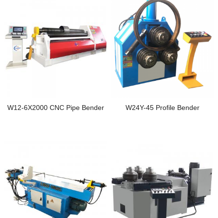
W12-6X2000 CNC Pipe Bender
W24Y-45 Profile Bender