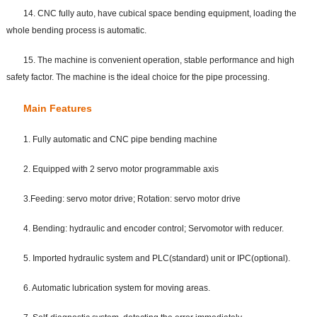
14. CNC fully auto, have cubical space bending equipment, loading the
whole bending process is automatic.
15. The machine is convenient operation, stable performance and high
safety factor. The machine is the ideal choice for the pipe processing.
Main Features
1. Fully automatic and CNC pipe bending machine
2. Equipped with 2 servo motor programmable axis
3.Feeding: servo motor drive; Rotation: servo motor drive
4. Bending: hydraulic and encoder control; Servomotor with reducer.
5. Imported hydraulic system and PLC(standard) unit or IPC(optional).
6. Automatic lubrication system for moving areas.