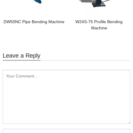
DW50NC Pipe Bending Machine
W24S-75 Profile Bending
Machine
Leave a Reply