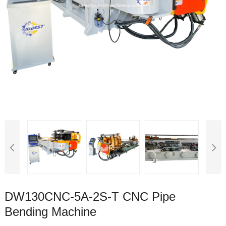
DW130CNC-5A-2S-T CNC Pipe
Bending Machine