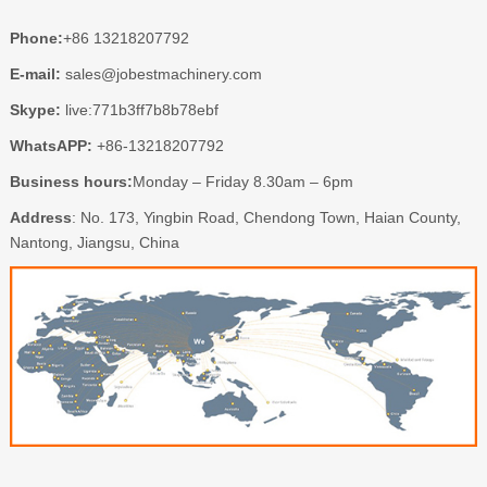
Phone:
+86 13218207792
E-mail:
sales@jobestmachinery.com
Skype:
live:771b3ff7b8b78ebf
WhatsAPP:
+86-13218207792
Business hours:
Monday – Friday 8.30am – 6pm
Address
: No. 173, Yingbin Road, Chendong Town, Haian County,
Nantong, Jiangsu, China