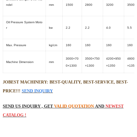
ndel
mm
1500
2800
3200
3500
Oil Pressure System Moto
r
kw
2.2
2.2
4.0
5.5
Max. Pressure
kg/cm
160
160
160
160
3000×70
3500×750
4200×950
4800×
Machine Dimension
mm
0×1300
×1300
×1350
×1350
JOBEST MACHINERY: BEST-QUALITY, BEST-SERVICE, BEST-
PRICE!!!
SEND INQUIRY
SEND US INQUIRY , GET
VALID QUOTATION
AND
NEWEST
CATALOG !