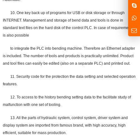
10. One key back up of programs for USB or disk storage or through
INTERNET. Management and storage of bend data and tools is done in
standard text files on the hard disk of the control PLC. In case of requirement it
is also possible
to integrate the PLC into bending machine. Therefore an Ethernet adapter
is included. The number of tools and products is practically unlimited. Product
and tool files can easily be edited (also on a separate PLC) and printed out.
11. Security code for the protection the data setting and selected operation
features.
12. To access to the history bending setting data to the facilitate study of
malfunction with one set of tooling.
13. All the parts of hydraulic system, control system, driver system and
display system are imported from famous brand, with high accuracy, high
efficient, suitable for mass production.