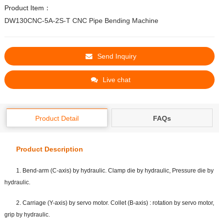
Product Item：
DW130CNC-5A-2S-T CNC Pipe Bending Machine
Send Inquiry
Live chat
Product Detail
FAQs
Product Description
1. Bend-arm (C-axis) by hydraulic. Clamp die by hydraulic, Pressure die by
hydraulic.
2. Carriage (Y-axis) by servo motor. Collet (B-axis) : rotation by servo motor,
grip by hydraulic.