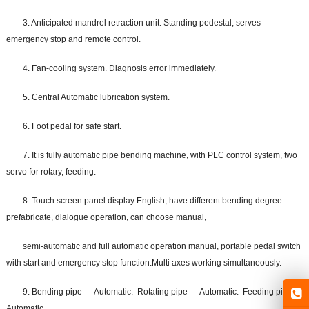
3. Anticipated mandrel retraction unit. Standing pedestal, serves
emergency stop and remote control.
4. Fan-cooling system. Diagnosis error immediately.
5. Central Automatic lubrication system.
6. Foot pedal for safe start.
7. It is fully automatic pipe bending machine, with PLC control system, two
servo for rotary, feeding.
8. Touch screen panel display English, have different bending degree
prefabricate, dialogue operation, can choose manual,
semi-automatic and full automatic operation manual, portable pedal switch
with start and emergency stop function.Multi axes working simultaneously.
9. Bending pipe — Automatic. Rotating pipe — Automatic. Feeding pipe —
Automatic.