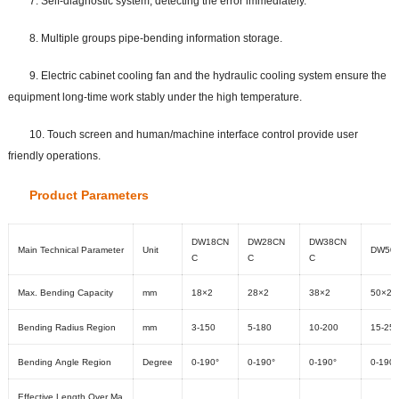
7. Self-diagnostic system, detecting the error immediately.
8. Multiple groups pipe-bending information storage.
9. Electric cabinet cooling fan and the hydraulic cooling system ensure the
equipment long-time work stably under the high temperature.
10. Touch screen and human/machine interface control provide user
friendly operations.
Prod
uct Parame
ters
DW18CN
DW28CN
DW38CN
Main Technical Parameter
Unit
DW50
C
C
C
Max. Bending Capacity
mm
18×2
28×2
38×2
50×2
Bending Radius Region
mm
3-150
5-180
10-200
15-25
Bending Angle Region
Degree
0-190°
0-190°
0-190°
0-190°
Effective Length Over Ma