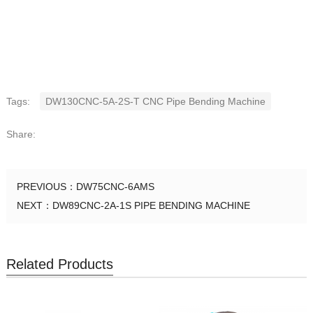
Tags:
DW130CNC-5A-2S-T CNC Pipe Bending Machine
Share:
PREVIOUS：
DW75CNC-6AMS
NEXT：
DW89CNC-2A-1S PIPE BENDING MACHINE
Related Products