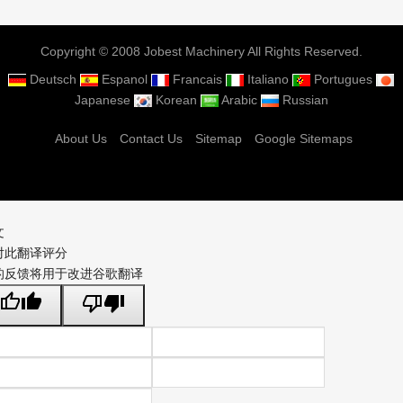
Copyright © 2008 Jobest Machinery All Rights Reserved.
Deutsch
Espanol
Francais
Italiano
Portugues
Japanese
Korean
Arabic
Russian
About Us
Contact Us
Sitemap
Google Sitemaps
文
对此翻译评分
的反馈将用于改进谷歌翻译