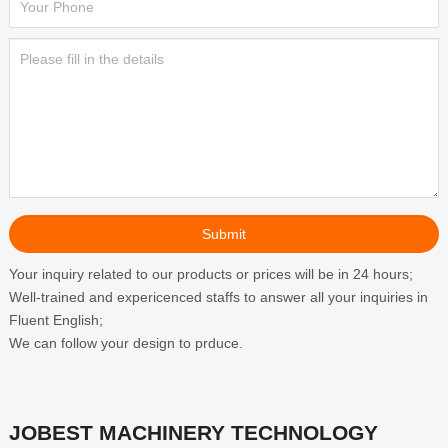
Your inquiry related to our products or prices will be in 24 hours;
Well-trained and expericenced staffs to answer all your inquiries in
Fluent English;
We can follow your design to prduce.
JOBEST MACHINERY TECHNOLOGY