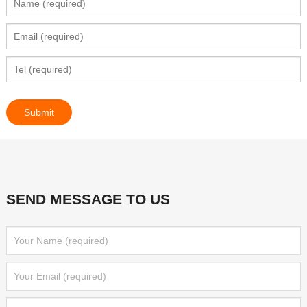
SEND MESSAGE TO US