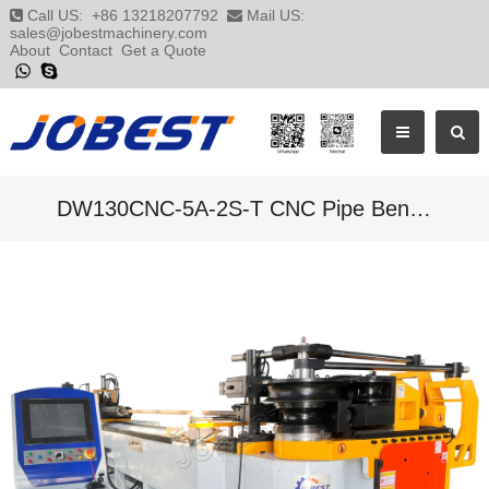
Call US:
+86 13218207792
Mail US:
sales@jobestmachinery.com
About
Contact
Get a Quote
DW130CNC-5A-2S-T CNC Pipe Bending Machine